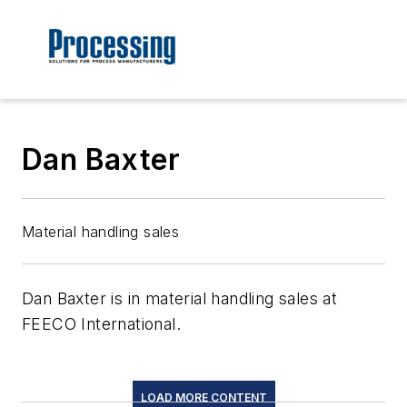
Dan Baxter
Material handling sales
Dan Baxter is in material handling sales at
FEECO International.
LOAD MORE CONTENT