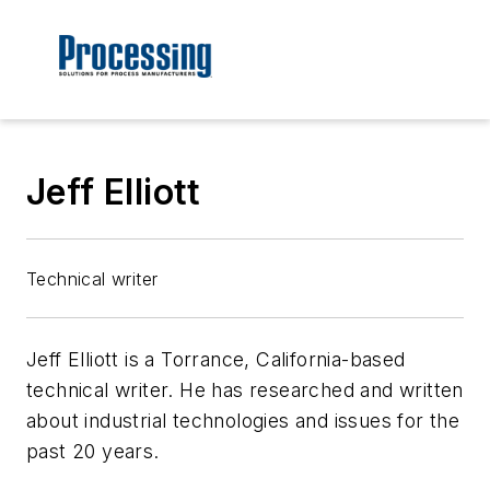
Jeff Elliott
Technical writer
Jeff Elliott is a Torrance, California-based
technical writer. He has researched and written
about industrial technologies and issues for the
past 20 years.