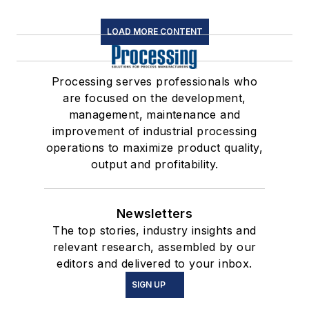
LOAD MORE CONTENT
Processing serves professionals who
are focused on the development,
management, maintenance and
improvement of industrial processing
operations to maximize product quality,
output and profitability.
Newsletters
The top stories, industry insights and
relevant research, assembled by our
editors and delivered to your inbox.
SIGN UP