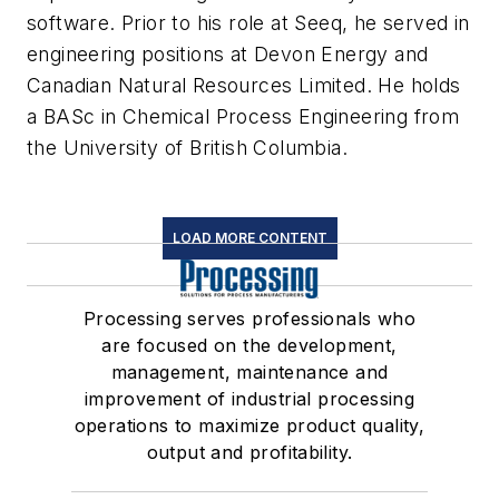
software. Prior to his role at Seeq, he served in
engineering positions at Devon Energy and
Canadian Natural Resources Limited. He holds
a BASc in Chemical Process Engineering from
the University of British Columbia.
LOAD MORE CONTENT
Processing serves professionals who
are focused on the development,
management, maintenance and
improvement of industrial processing
operations to maximize product quality,
output and profitability.