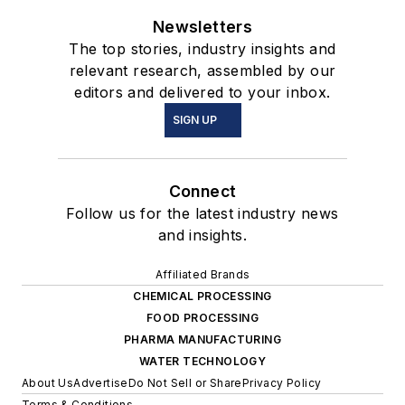
Newsletters
The top stories, industry insights and
relevant research, assembled by our
editors and delivered to your inbox.
SIGN UP
Connect
Follow us for the latest industry news
and insights.
Affiliated Brands
CHEMICAL PROCESSING
FOOD PROCESSING
PHARMA MANUFACTURING
WATER TECHNOLOGY
About Us
Advertise
Do Not Sell or Share
Privacy Policy
Terms & Conditions