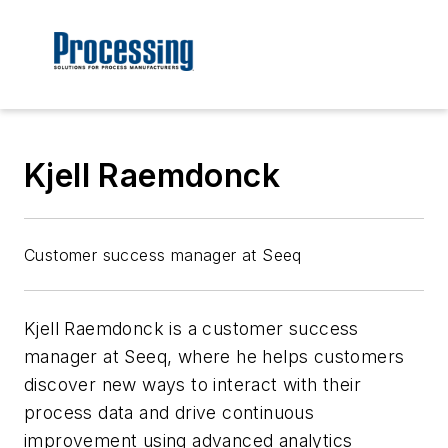
Kjell Raemdonck
Customer success manager at Seeq
Kjell Raemdonck is a customer success
manager at Seeq, where he helps customers
discover new ways to interact with their
process data and drive continuous
improvement using advanced analytics