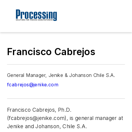
Francisco Cabrejos
General Manager, Jenike & Johanson Chile S.A.
fcabrejos@jenike.com
Francisco Cabrejos, Ph.D.
(
fcabrejos@jenike.com
), is general manager at
Jenike and Johanson, Chile S.A.