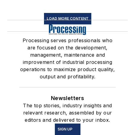
LOAD MORE CONTENT
Processing serves professionals who
are focused on the development,
management, maintenance and
improvement of industrial processing
operations to maximize product quality,
output and profitability.
Newsletters
The top stories, industry insights and
relevant research, assembled by our
editors and delivered to your inbox.
SIGN UP