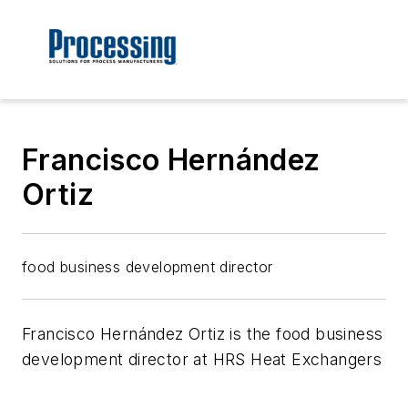
Francisco Hernández
Ortiz
food business development director
Francisco Hernández Ortiz is the food business
development director at HRS Heat Exchangers