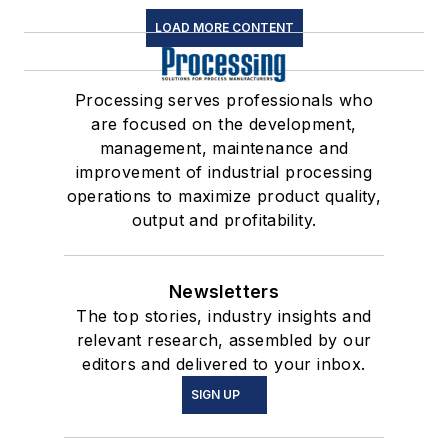
LOAD MORE CONTENT
Processing serves professionals who
are focused on the development,
management, maintenance and
improvement of industrial processing
operations to maximize product quality,
output and profitability.
Newsletters
The top stories, industry insights and
relevant research, assembled by our
editors and delivered to your inbox.
SIGN UP