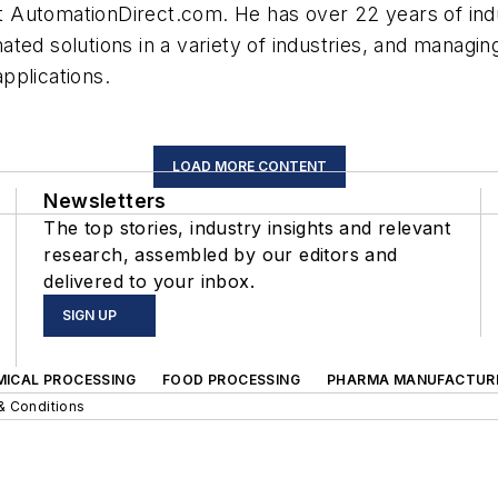
AutomationDirect.com. He has over 22 years of indus
ated solutions in a variety of industries, and manag
pplications.
LOAD MORE CONTENT
Newsletters
The top stories, industry insights and relevant
research, assembled by our editors and
delivered to your inbox.
SIGN UP
MICAL PROCESSING
FOOD PROCESSING
PHARMA MANUFACTUR
& Conditions