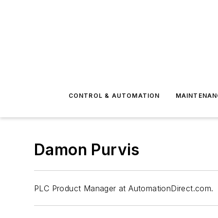
CONTROL & AUTOMATION
MAINTENAN
Damon Purvis
PLC Product Manager at AutomationDirect.com.