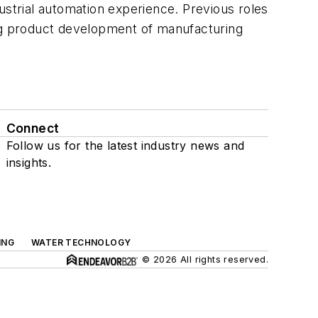
trial automation experience. Previous roles
ing product development of manufacturing
Connect
Follow us for the latest industry news and
insights.
ING
WATER TECHNOLOGY
© 2026 All rights reserved.