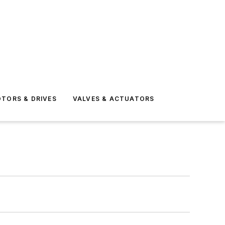
TORS & DRIVES
VALVES & ACTUATORS