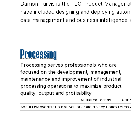
Damon Purvis is the PLC Product Manager at 
have included designing and deploying autom
data management and business intelligence a
Processing serves professionals who are
focused on the development, management,
maintenance and improvement of industrial
processing operations to maximize product
quality, output and profitability.
Affiliated Brands
CHE
About Us
Advertise
Do Not Sell or Share
Privacy Policy
Terms 