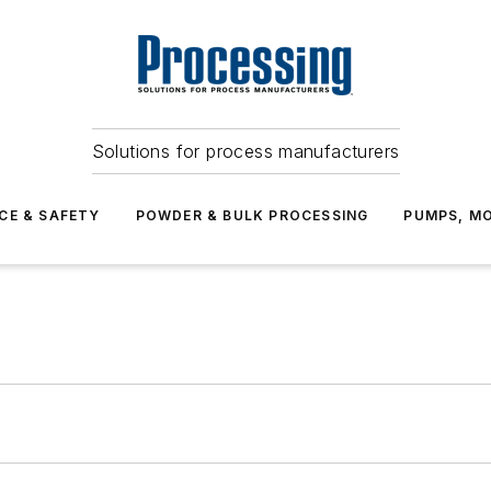
Solutions for process manufacturers
CE & SAFETY
POWDER & BULK PROCESSING
PUMPS, MO