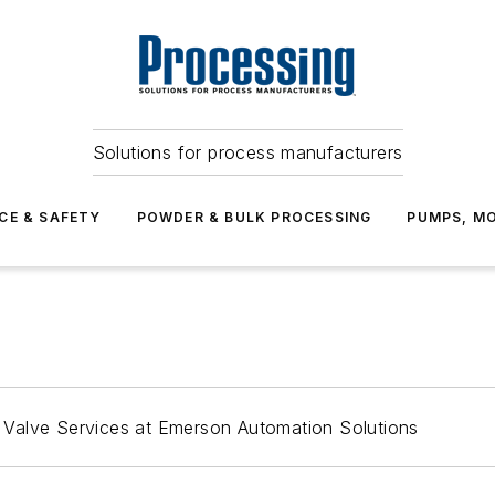
Solutions for process manufacturers
CE & SAFETY
POWDER & BULK PROCESSING
PUMPS, MO
al Valve Services at Emerson Automation Solutions