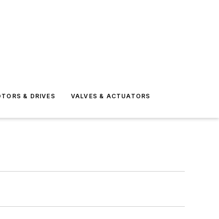
TORS & DRIVES
VALVES & ACTUATORS