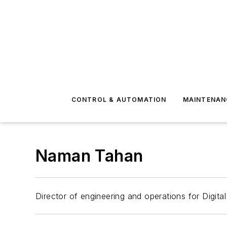
CONTROL & AUTOMATION
MAINTENAN
Naman Tahan
Director of engineering and operations for Digit