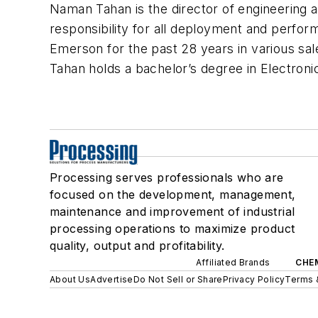
Naman Tahan is the director of engineering a
responsibility for all deployment and perfo
Emerson for the past 28 years in various sa
Tahan holds a bachelor’s degree in Electroni
Processing serves professionals who are
focused on the development, management,
maintenance and improvement of industrial
processing operations to maximize product
quality, output and profitability.
Affiliated Brands
CHE
About Us
Advertise
Do Not Sell or Share
Privacy Policy
Terms 