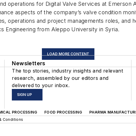
nd operations for Digital Valve Services at Emerson A
rmance aspects of the company’s valve condition moni
les, operations and project managements roles, and he
cs Engineering from Aleppo University in Syria.
LOAD MORE CONTENT
Newsletters
The top stories, industry insights and relevant
research, assembled by our editors and
delivered to your inbox.
SIGN UP
MICAL PROCESSING
FOOD PROCESSING
PHARMA MANUFACTUR
& Conditions