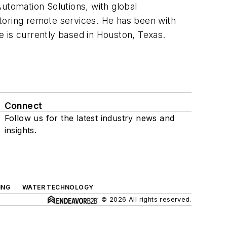
utomation Solutions, with global
toring remote services. He has been with
 is currently based in Houston, Texas.
Connect
Follow us for the latest industry news and
insights.
ING
WATER TECHNOLOGY
© 2026 All rights reserved.