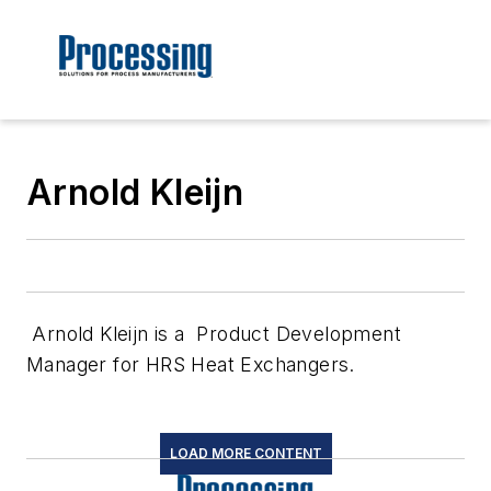
Arnold Kleijn
Arnold Kleijn is a Product Development
Manager for HRS Heat Exchangers.
LOAD MORE CONTENT