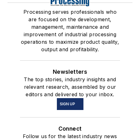
Processing serves professionals who
are focused on the development,
management, maintenance and
improvement of industrial processing
operations to maximize product quality,
output and profitability.
Newsletters
The top stories, industry insights and
relevant research, assembled by our
editors and delivered to your inbox.
SIGN UP
Connect
Follow us for the latest industry news