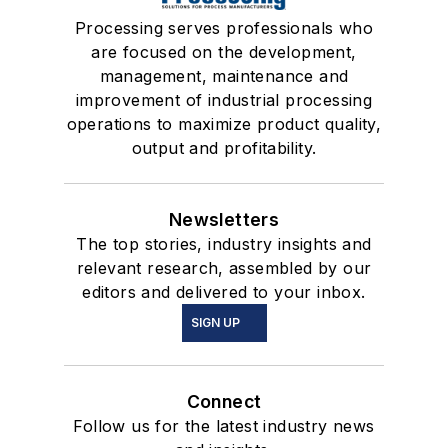
Processing serves professionals who
are focused on the development,
management, maintenance and
improvement of industrial processing
operations to maximize product quality,
output and profitability.
Newsletters
The top stories, industry insights and
relevant research, assembled by our
editors and delivered to your inbox.
SIGN UP
Connect
Follow us for the latest industry news