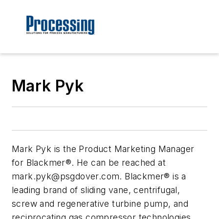
Mark Pyk
Mark Pyk is the Product Marketing Manager
for Blackmer®. He can be reached at
mark.pyk@psgdover.com
. Blackmer® is a
leading brand of sliding vane, centrifugal,
screw and regenerative turbine pump, and
reciprocating gas compressor technologies