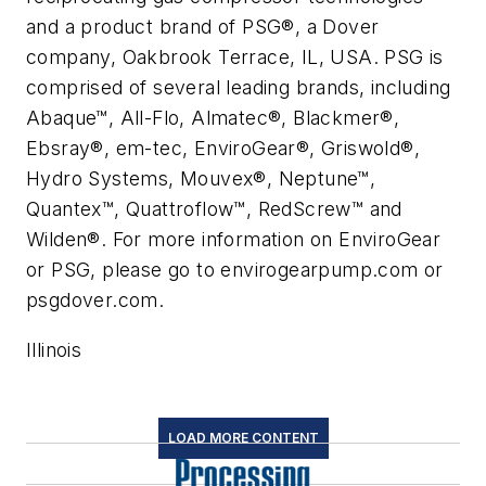
and a product brand of PSG®, a Dover
company, Oakbrook Terrace, IL, USA. PSG is
comprised of several leading brands, including
Abaque™, All-Flo, Almatec®, Blackmer®,
Ebsray®, em-tec, EnviroGear®, Griswold®,
Hydro Systems, Mouvex®, Neptune™,
Quantex™, Quattroflow™, RedScrew™ and
Wilden®. For more information on EnviroGear
or PSG, please go to envirogearpump.com or
psgdover.com.
Illinois
LOAD MORE CONTENT