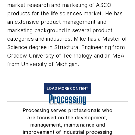
market research and marketing of ASCO
products for the life sciences market. He has
an extensive product management and
marketing background in several product
categories and industries. Mike has a Master of
Science degree in Structural Engineering from
Cracow University of Technology and an MBA
from University of Michigan.
LOAD MORE CONTENT
Processing serves professionals who
are focused on the development,
management, maintenance and
improvement of industrial processing