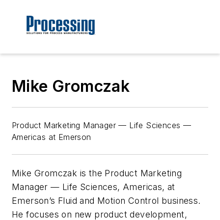
Mike Gromczak
Product Marketing Manager — Life Sciences —
Americas at Emerson
Mike Gromczak is the Product Marketing
Manager — Life Sciences, Americas, at
Emerson’s Fluid and Motion Control business.
He focuses on new product development,