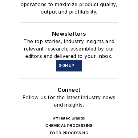
operations to maximize product quality,
output and profitability.
Newsletters
The top stories, industry insights and
relevant research, assembled by our
editors and delivered to your inbox.
SIGN UP
Connect
Follow us for the latest industry news
and insights.
Affiliated Brands
CHEMICAL PROCESSING
FOOD PROCESSING