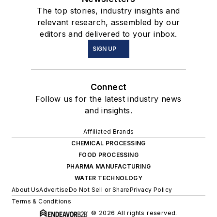
The top stories, industry insights and
relevant research, assembled by our
editors and delivered to your inbox.
SIGN UP
Connect
Follow us for the latest industry news
and insights.
Affiliated Brands
CHEMICAL PROCESSING
FOOD PROCESSING
PHARMA MANUFACTURING
WATER TECHNOLOGY
About Us
Advertise
Do Not Sell or Share
Privacy Policy
Terms & Conditions
© 2026 All rights reserved.