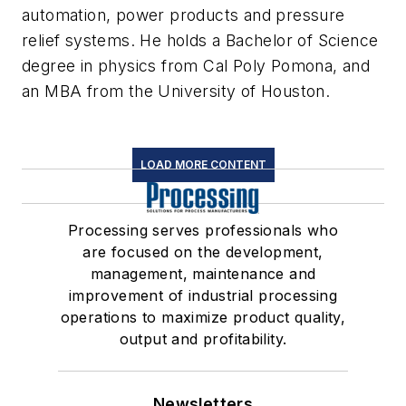
automation, power products and pressure
relief systems. He holds a Bachelor of Science
degree in physics from Cal Poly Pomona, and
an MBA from the University of Houston.
LOAD MORE CONTENT
Processing serves professionals who
are focused on the development,
management, maintenance and
improvement of industrial processing
operations to maximize product quality,
output and profitability.
Newsletters