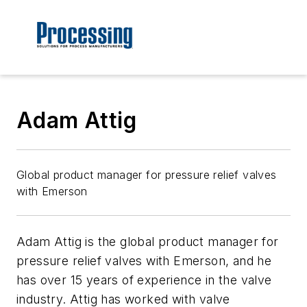
Adam Attig
Global product manager for pressure relief valves
with Emerson
Adam Attig is the global product manager for
pressure relief valves with Emerson, and he
has over 15 years of experience in the valve
industry. Attig has worked with valve