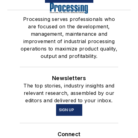
Processing serves professionals who
are focused on the development,
management, maintenance and
improvement of industrial processing
operations to maximize product quality,
output and profitability.
Newsletters
The top stories, industry insights and
relevant research, assembled by our
editors and delivered to your inbox.
SIGN UP
Connect