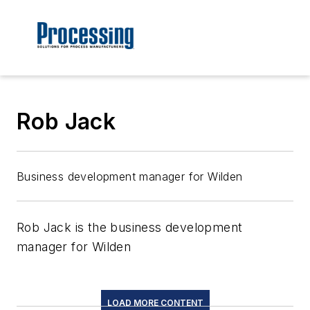
Rob Jack
Business development manager for Wilden
Rob Jack is the business development
manager for Wilden
LOAD MORE CONTENT