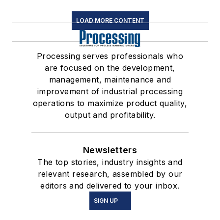
LOAD MORE CONTENT
Processing serves professionals who
are focused on the development,
management, maintenance and
improvement of industrial processing
operations to maximize product quality,
output and profitability.
Newsletters
The top stories, industry insights and
relevant research, assembled by our
editors and delivered to your inbox.
SIGN UP