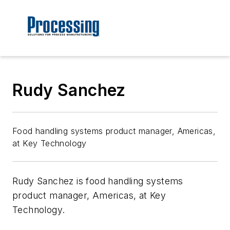
Rudy Sanchez
Food handling systems product manager, Americas,
at Key Technology
Rudy
Sanchez is food handling systems
product manager, Americas, at Key
Technology.