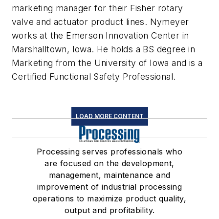
marketing manager for their Fisher rotary
valve and actuator product lines. Nymeyer
works at the Emerson Innovation Center in
Marshalltown, Iowa. He holds a BS degree in
Marketing from the University of Iowa and is a
Certified Functional Safety Professional.
LOAD MORE CONTENT
Processing serves professionals who
are focused on the development,
management, maintenance and
improvement of industrial processing
operations to maximize product quality,
output and profitability.