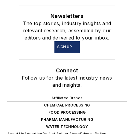
Newsletters
The top stories, industry insights and
relevant research, assembled by our
editors and delivered to your inbox.
SIGN UP
Connect
Follow us for the latest industry news
and insights.
Affiliated Brands
CHEMICAL PROCESSING
FOOD PROCESSING
PHARMA MANUFACTURING
WATER TECHNOLOGY
About Us
Advertise
Do Not Sell or Share
Privacy Policy