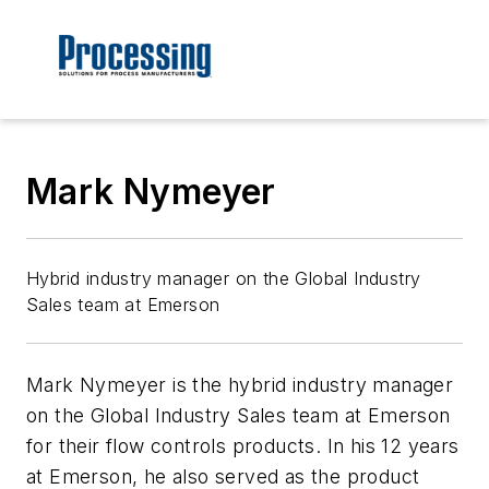
Mark Nymeyer
Hybrid industry manager on the Global Industry
Sales team at Emerson
Mark Nymeyer is the hybrid industry manager
on the Global Industry Sales team at Emerson
for their flow controls products. In his 12 years
at Emerson, he also served as the product