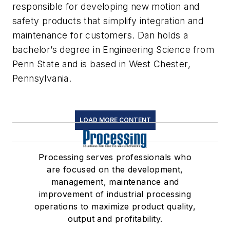
responsible for developing new motion and
safety products that simplify integration and
maintenance for customers. Dan holds a
bachelor’s degree in Engineering Science from
Penn State and is based in West Chester,
Pennsylvania.
LOAD MORE CONTENT
Processing serves professionals who
are focused on the development,
management, maintenance and
improvement of industrial processing
operations to maximize product quality,
output and profitability.