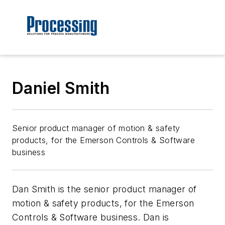
Daniel Smith
Senior product manager of motion & safety
products, for the Emerson Controls & Software
business
Dan Smith is the senior product manager of
motion & safety products, for the Emerson
Controls & Software business. Dan is