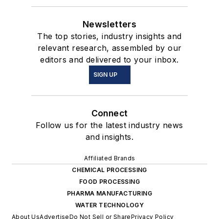
Newsletters
The top stories, industry insights and
relevant research, assembled by our
editors and delivered to your inbox.
SIGN UP
Connect
Follow us for the latest industry news
and insights.
Affiliated Brands
CHEMICAL PROCESSING
FOOD PROCESSING
PHARMA MANUFACTURING
WATER TECHNOLOGY
About Us
Advertise
Do Not Sell or Share
Privacy Policy