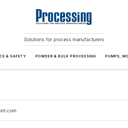
Solutions for process manufacturers
CE & SAFETY
POWDER & BULK PROCESSING
PUMPS, MO
int.com