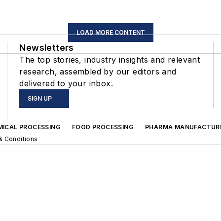
LOAD MORE CONTENT
Newsletters
The top stories, industry insights and relevant
research, assembled by our editors and
delivered to your inbox.
SIGN UP
MICAL PROCESSING
FOOD PROCESSING
PHARMA MANUFACTUR
& Conditions