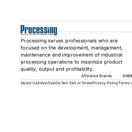
Processing serves professionals who are
focused on the development, management,
maintenance and improvement of industrial
processing operations to maximize product
quality, output and profitability.
Affiliated Brands
CHE
About Us
Advertise
Do Not Sell or Share
Privacy Policy
Terms 