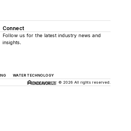
Connect
Follow us for the latest industry news and
insights.
ING
WATER TECHNOLOGY
© 2026 All rights reserved.