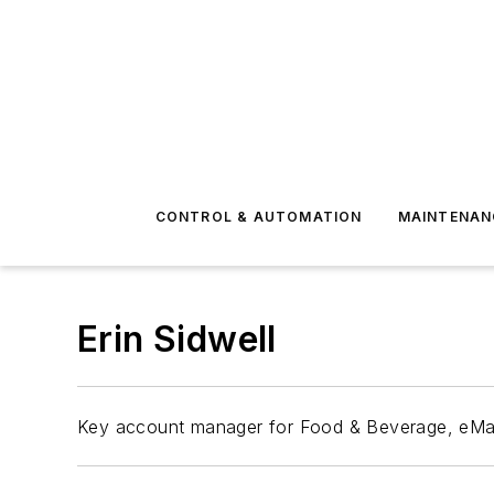
CONTROL & AUTOMATION
MAINTENAN
Erin Sidwell
Key account manager for Food & Beverage, eMa