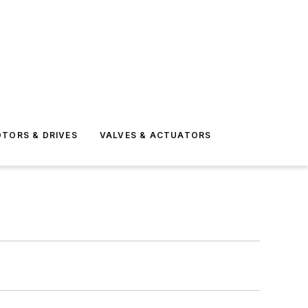
TORS & DRIVES
VALVES & ACTUATORS