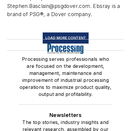
Stephen.Basclain@psgdover.com
. Ebsray is a
brand of PSG®, a Dover company.
LOAD MORE CONTENT
Processing serves professionals who
are focused on the development,
management, maintenance and
improvement of industrial processing
operations to maximize product quality,
output and profitability.
Newsletters
The top stories, industry insights and
relevant research, assembled by our