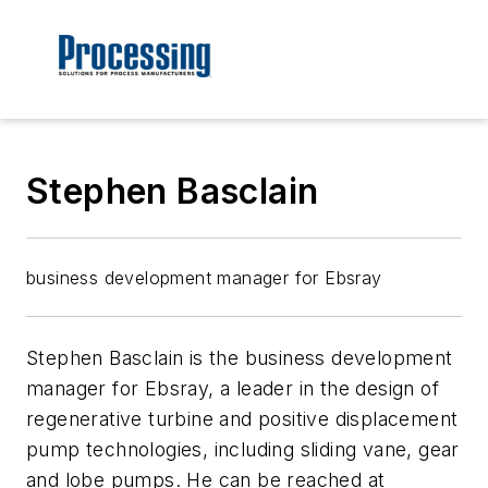
Stephen Basclain
business development manager for Ebsray
Stephen Basclain is the business development
manager for Ebsray, a leader in the design of
regenerative turbine and positive displacement
pump technologies, including sliding vane, gear
and lobe pumps. He can be reached at