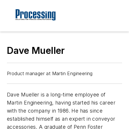
Dave Mueller
Product manager at Martin Engineering
Dave Mueller is a long-time employee of
Martin Engineering, having started his career
with the company in 1986. He has since
established himself as an expert in conveyor
accessories. A graduate of Penn Foster