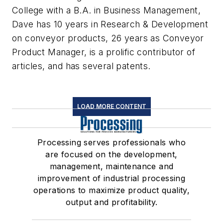
College with a B.A. in Business Management,
Dave has 10 years in Research & Development
on conveyor products, 26 years as Conveyor
Product Manager, is a prolific contributor of
articles, and has several patents.
LOAD MORE CONTENT
Processing serves professionals who
are focused on the development,
management, maintenance and
improvement of industrial processing
operations to maximize product quality,
output and profitability.