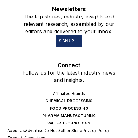
Newsletters
The top stories, industry insights and
relevant research, assembled by our
editors and delivered to your inbox.
SIGN UP
Connect
Follow us for the latest industry news
and insights.
Affiliated Brands
CHEMICAL PROCESSING
FOOD PROCESSING
PHARMA MANUFACTURING
WATER TECHNOLOGY
About Us
Advertise
Do Not Sell or Share
Privacy Policy
Terms & Conditions