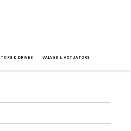
TORS & DRIVES
VALVES & ACTUATORS