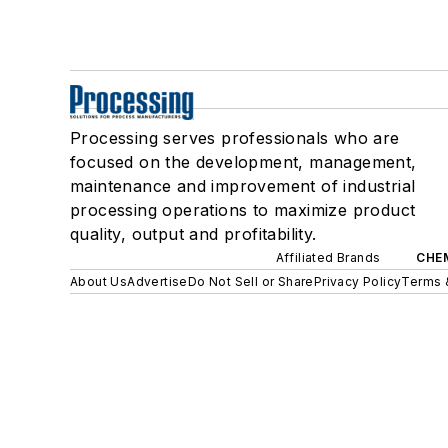
Processing serves professionals who are
focused on the development, management,
maintenance and improvement of industrial
processing operations to maximize product
quality, output and profitability.
Affiliated Brands
CHE
About Us
Advertise
Do Not Sell or Share
Privacy Policy
Terms 