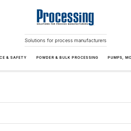
Solutions for process manufacturers
CE & SAFETY
POWDER & BULK PROCESSING
PUMPS, MO