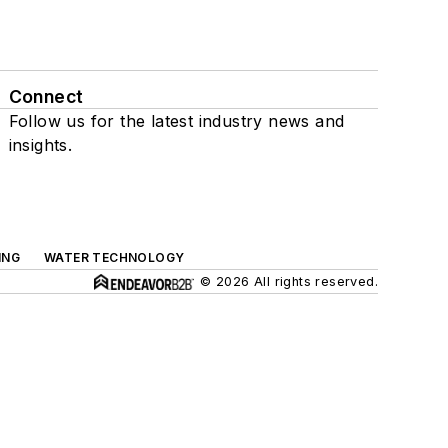
Connect
Follow us for the latest industry news and
insights.
ING
WATER TECHNOLOGY
© 2026 All rights reserved.