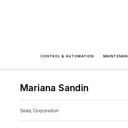
CONTROL & AUTOMATION
MAINTENAN
Mariana Sandin
Seeq Corporation