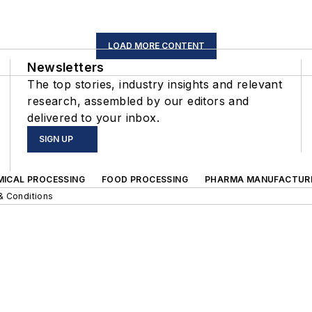
LOAD MORE CONTENT
Newsletters
The top stories, industry insights and relevant
research, assembled by our editors and
delivered to your inbox.
SIGN UP
MICAL PROCESSING
FOOD PROCESSING
PHARMA MANUFACTUR
& Conditions