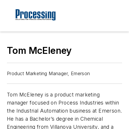
Tom McEleney
Product Marketing Manager, Emerson
Tom McEleney is a product marketing
manager focused on Process Industries within
the Industrial Automation business at Emerson.
He has a Bachelor’s degree in Chemical
Engineering from Villanova University, and a