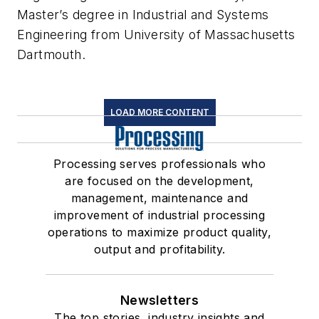
Master’s degree in Industrial and Systems
Engineering from University of Massachusetts
Dartmouth.
LOAD MORE CONTENT
Processing serves professionals who
are focused on the development,
management, maintenance and
improvement of industrial processing
operations to maximize product quality,
output and profitability.
Newsletters
The top stories, industry insights and