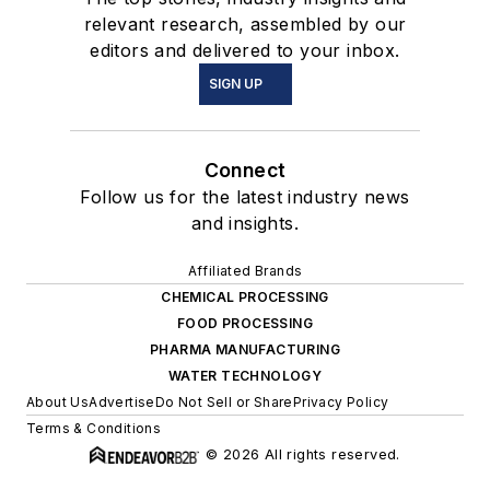
relevant research, assembled by our
editors and delivered to your inbox.
SIGN UP
Connect
Follow us for the latest industry news
and insights.
Affiliated Brands
CHEMICAL PROCESSING
FOOD PROCESSING
PHARMA MANUFACTURING
WATER TECHNOLOGY
About Us
Advertise
Do Not Sell or Share
Privacy Policy
Terms & Conditions
© 2026 All rights reserved.