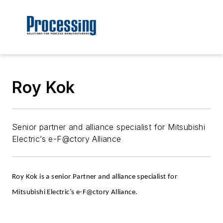
Roy Kok
Senior partner and alliance specialist for Mitsubishi
Electric’s e-F@ctory Alliance
Roy Kok is a senior Partner and alliance specialist for
Mitsubishi Electric’s e-F@ctory Alliance.