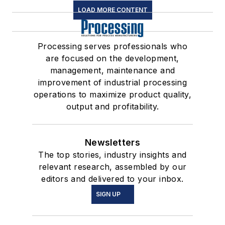
LOAD MORE CONTENT
Processing serves professionals who
are focused on the development,
management, maintenance and
improvement of industrial processing
operations to maximize product quality,
output and profitability.
Newsletters
The top stories, industry insights and
relevant research, assembled by our
editors and delivered to your inbox.
SIGN UP