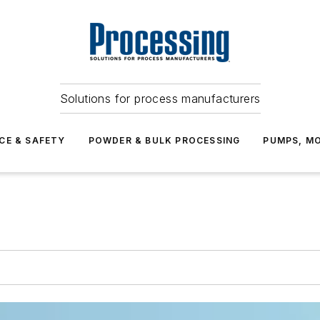
Solutions for process manufacturers
CE & SAFETY
POWDER & BULK PROCESSING
PUMPS, MO