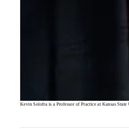
Kevin Solofra is a Professor of Practice at Kansas State