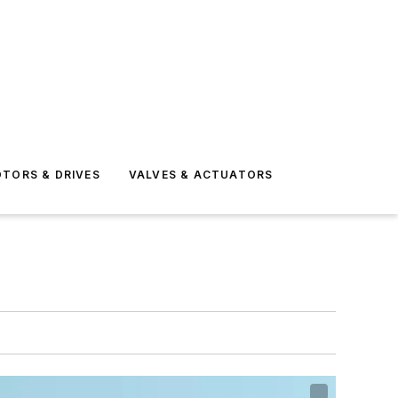
TORS & DRIVES
VALVES & ACTUATORS