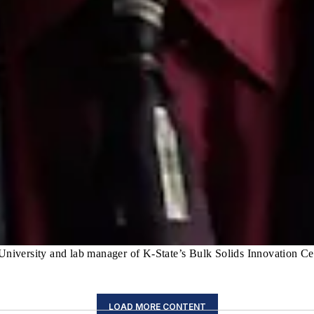
 University and lab manager of K-State’s Bulk Solids Innovation Ce
LOAD MORE CONTENT