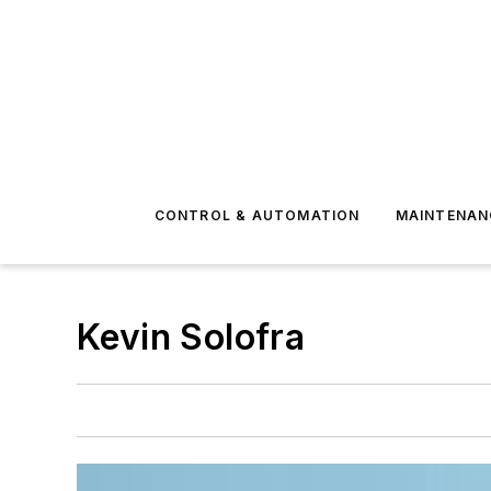
CONTROL & AUTOMATION
MAINTENAN
Kevin Solofra