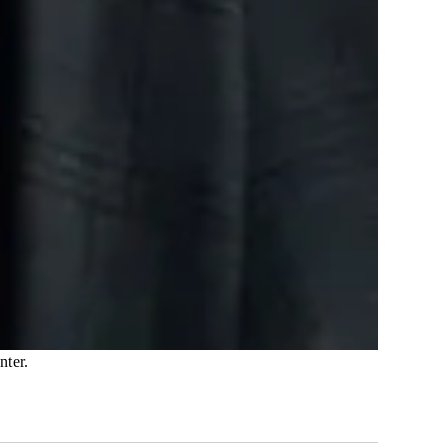
nter.