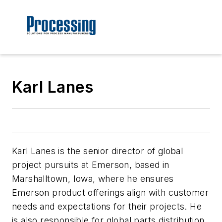
Karl Lanes
Karl Lanes is the senior director of global
project pursuits at Emerson, based in
Marshalltown, Iowa, where he ensures
Emerson product offerings align with customer
needs and expectations for their projects. He
is also responsible for global parts distribution