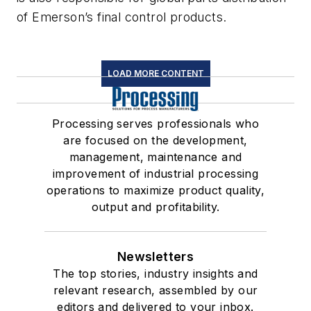
of Emerson’s final control products.
LOAD MORE CONTENT
Processing serves professionals who
are focused on the development,
management, maintenance and
improvement of industrial processing
operations to maximize product quality,
output and profitability.
Newsletters
The top stories, industry insights and
relevant research, assembled by our
editors and delivered to your inbox.