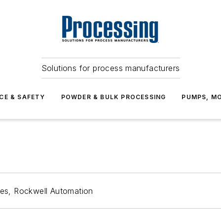
Solutions for process manufacturers
CE & SAFETY
POWDER & BULK PROCESSING
PUMPS, MO
ces, Rockwell Automation