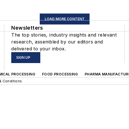
LOAD MORE CONTENT
Newsletters
The top stories, industry insights and relevant
research, assembled by our editors and
delivered to your inbox.
SIGN UP
MICAL PROCESSING
FOOD PROCESSING
PHARMA MANUFACTUR
& Conditions