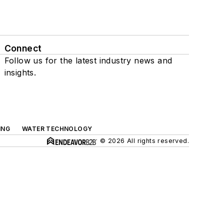
Connect
Follow us for the latest industry news and
insights.
ING
WATER TECHNOLOGY
© 2026 All rights reserved.