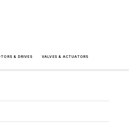
TORS & DRIVES
VALVES & ACTUATORS