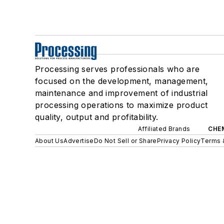
Processing serves professionals who are
focused on the development, management,
maintenance and improvement of industrial
processing operations to maximize product
quality, output and profitability.
Affiliated Brands
CHE
About Us
Advertise
Do Not Sell or Share
Privacy Policy
Terms 