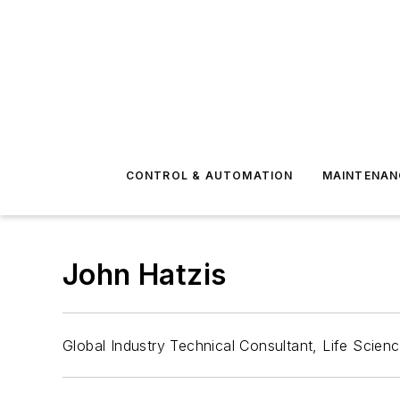
CONTROL & AUTOMATION
MAINTENAN
John Hatzis
Global Industry Technical Consultant, Life Scien