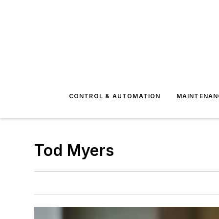
CONTROL & AUTOMATION
MAINTENAN
Tod Myers