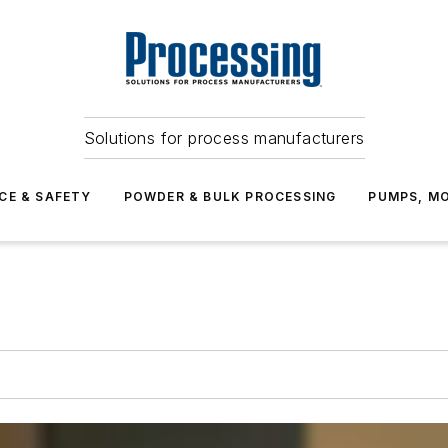
Solutions for process manufacturers
CE & SAFETY
POWDER & BULK PROCESSING
PUMPS, MO