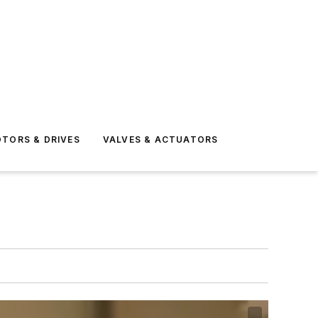
TORS & DRIVES
VALVES & ACTUATORS