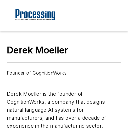
Derek Moeller
Founder of CognitionWorks
Derek Moeller is the founder of
CognitionWorks, a company that designs
natural language AI systems for
manufacturers, and has over a decade of
experience in the manufacturing sector.