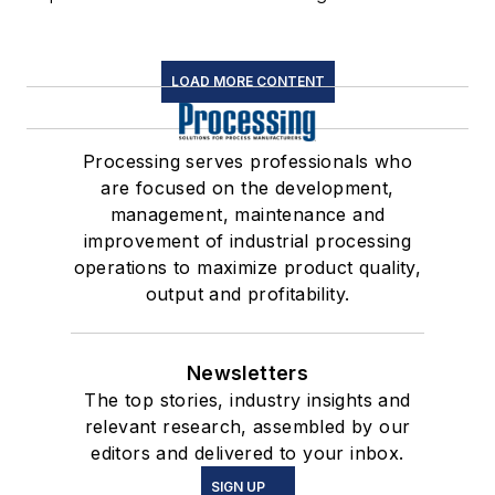
LOAD MORE CONTENT
Processing serves professionals who
are focused on the development,
management, maintenance and
improvement of industrial processing
operations to maximize product quality,
output and profitability.
Newsletters
The top stories, industry insights and
relevant research, assembled by our
editors and delivered to your inbox.
SIGN UP