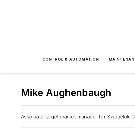
CONTROL & AUTOMATION
MAINTENAN
Mike Aughenbaugh
Associate target market manager for Swagelok 