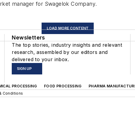
arket manager for Swagelok Company.
LOAD MORE CONTENT
Newsletters
The top stories, industry insights and relevant
research, assembled by our editors and
delivered to your inbox.
SIGN UP
MICAL PROCESSING
FOOD PROCESSING
PHARMA MANUFACTUR
& Conditions