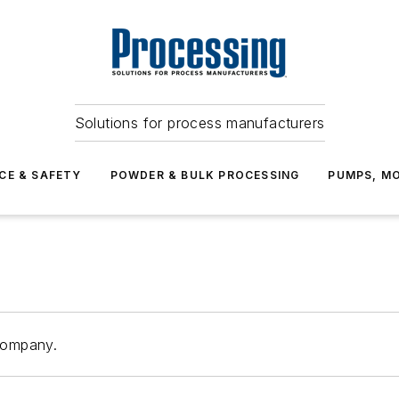
Solutions for process manufacturers
CE & SAFETY
POWDER & BULK PROCESSING
PUMPS, MO
Company.