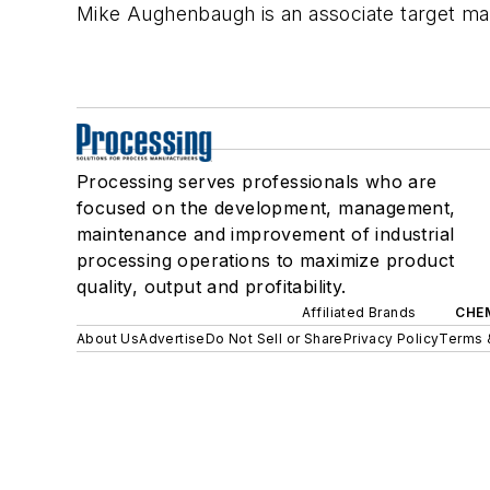
Mike Aughenbaugh is an associate target m
Processing serves professionals who are
focused on the development, management,
maintenance and improvement of industrial
processing operations to maximize product
quality, output and profitability.
Affiliated Brands
CHE
About Us
Advertise
Do Not Sell or Share
Privacy Policy
Terms 