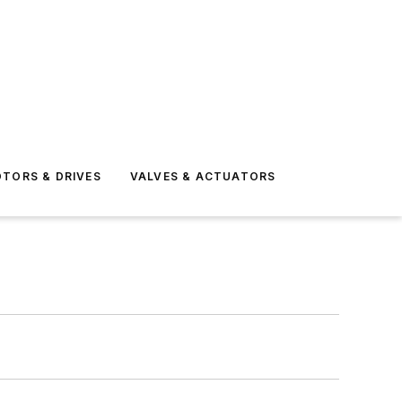
TORS & DRIVES
VALVES & ACTUATORS