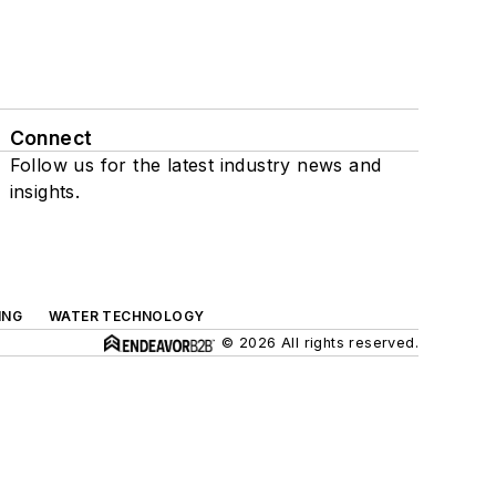
Connect
Follow us for the latest industry news and
insights.
ING
WATER TECHNOLOGY
© 2026 All rights reserved.