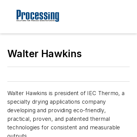
Walter Hawkins
Walter Hawkins is president of IEC Thermo, a
specialty drying applications company
developing and providing eco-friendly,
practical, proven, and patented thermal
technologies for consistent and measurable
outputs.