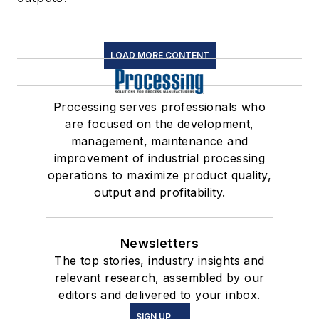
LOAD MORE CONTENT
Processing serves professionals who
are focused on the development,
management, maintenance and
improvement of industrial processing
operations to maximize product quality,
output and profitability.
Newsletters
The top stories, industry insights and
relevant research, assembled by our
editors and delivered to your inbox.
SIGN UP