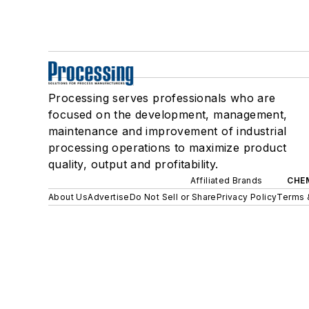
Processing serves professionals who are
focused on the development, management,
maintenance and improvement of industrial
processing operations to maximize product
quality, output and profitability.
Affiliated Brands
CHE
About Us
Advertise
Do Not Sell or Share
Privacy Policy
Terms 