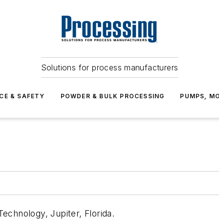
Solutions for process manufacturers
CE & SAFETY
POWDER & BULK PROCESSING
PUMPS, MO
echnology, Jupiter, Florida.