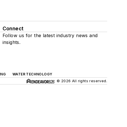
Connect
Follow us for the latest industry news and
insights.
ING
WATER TECHNOLOGY
© 2026 All rights reserved.