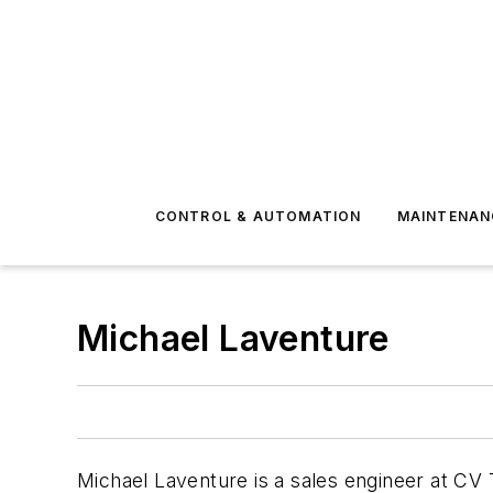
CONTROL & AUTOMATION
MAINTENAN
Michael Laventure
Michael Laventure is a sales engineer at CV T