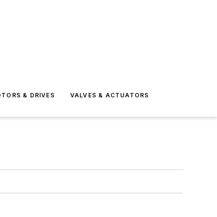
TORS & DRIVES
VALVES & ACTUATORS