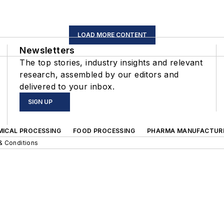
LOAD MORE CONTENT
Newsletters
The top stories, industry insights and relevant
research, assembled by our editors and
delivered to your inbox.
SIGN UP
MICAL PROCESSING
FOOD PROCESSING
PHARMA MANUFACTUR
& Conditions