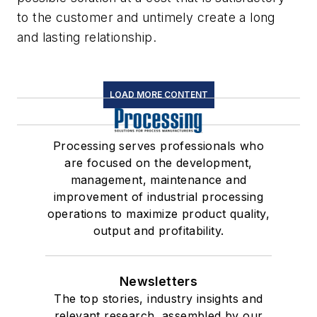
to the customer and untimely create a long
and lasting relationship.
LOAD MORE CONTENT
Processing serves professionals who
are focused on the development,
management, maintenance and
improvement of industrial processing
operations to maximize product quality,
output and profitability.
Newsletters
The top stories, industry insights and
relevant research, assembled by our