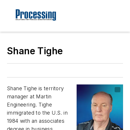
Shane Tighe
Shane Tighe is territory
manager at Martin
Engineering. Tighe
immigrated to the U.S. in
1984 with an associates
degree in business