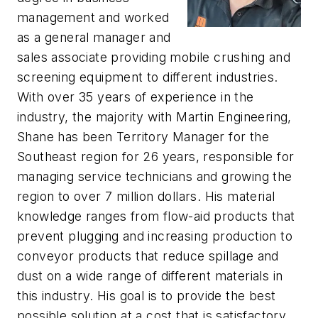
management and worked
as a general manager and
sales associate providing mobile crushing and
screening equipment to different industries.
With over 35 years of experience in the
industry, the majority with Martin Engineering,
Shane has been Territory Manager for the
Southeast region for 26 years, responsible for
managing service technicians and growing the
region to over 7 million dollars. His material
knowledge ranges from flow-aid products that
prevent plugging and increasing production to
conveyor products that reduce spillage and
dust on a wide range of different materials in
this industry. His goal is to provide the best
possible solution at a cost that is satisfactory