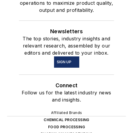
operations to maximize product quality,
output and profitability.
Newsletters
The top stories, industry insights and
relevant research, assembled by our
editors and delivered to your inbox.
SIGN UP
Connect
Follow us for the latest industry news
and insights.
Affiliated Brands
CHEMICAL PROCESSING
FOOD PROCESSING