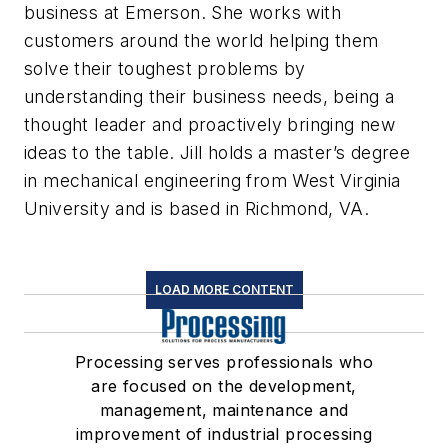
business at Emerson. She works with
customers around the world helping them
solve their toughest problems by
understanding their business needs, being a
thought leader and proactively bringing new
ideas to the table. Jill holds a master’s degree
in mechanical engineering from West Virginia
University and is based in Richmond, VA.
LOAD MORE CONTENT
Processing serves professionals who
are focused on the development,
management, maintenance and
improvement of industrial processing