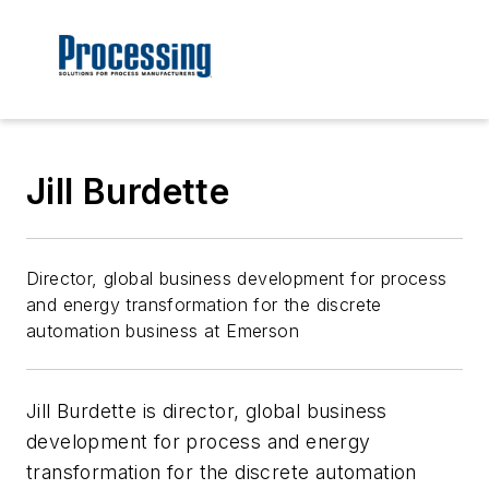
Jill Burdette
Director, global business development for process
and energy transformation for the discrete
automation business at Emerson
Jill Burdette is director, global business
development for process and energy
transformation for the discrete automation