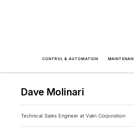
CONTROL & AUTOMATION
MAINTENAN
Dave Molinari
Technical Sales Engineer at Valin Corporation