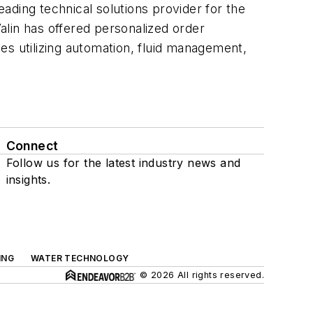
eading technical solutions provider for the
Valin has offered personalized order
es utilizing automation, fluid management,
Connect
Follow us for the latest industry news and
insights.
ING
WATER TECHNOLOGY
© 2026 All rights reserved.