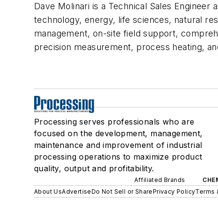
Dave Molinari is a Technical Sales Engineer a
technology, energy, life sciences, natural re
management, on-site field support, comprehen
precision measurement, process heating, and 
Processing serves professionals who are
focused on the development, management,
maintenance and improvement of industrial
processing operations to maximize product
quality, output and profitability.
Affiliated Brands
CHE
About Us
Advertise
Do Not Sell or Share
Privacy Policy
Terms 