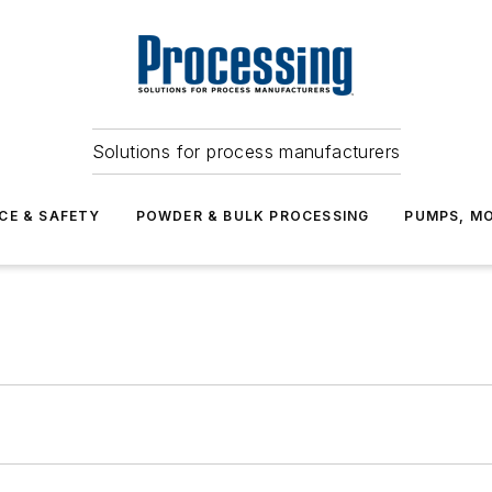
Solutions for process manufacturers
CE & SAFETY
POWDER & BULK PROCESSING
PUMPS, MO