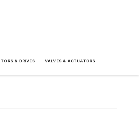
TORS & DRIVES
VALVES & ACTUATORS