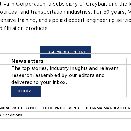
t Valin Corporation, a subsidiary of Graybar, and the l
sources, and transportation industries. For 50 years, 
sive training, and applied expert engineering servic
filtration products.
LOAD MORE CONTENT
Newsletters
The top stories, industry insights and relevant
research, assembled by our editors and
delivered to your inbox.
SIGN UP
MICAL PROCESSING
FOOD PROCESSING
PHARMA MANUFACTUR
& Conditions