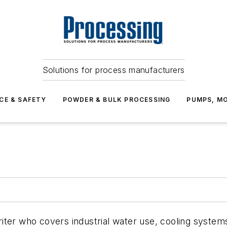
Solutions for process manufacturers
CE & SAFETY
POWDER & BULK PROCESSING
PUMPS, MO
ter who covers industrial water use, cooling systems