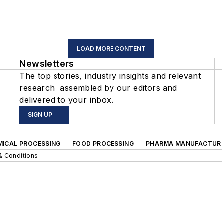
LOAD MORE CONTENT
Newsletters
The top stories, industry insights and relevant
research, assembled by our editors and
delivered to your inbox.
SIGN UP
MICAL PROCESSING
FOOD PROCESSING
PHARMA MANUFACTUR
& Conditions