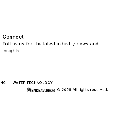
Connect
Follow us for the latest industry news and
insights.
ING
WATER TECHNOLOGY
© 2026 All rights reserved.