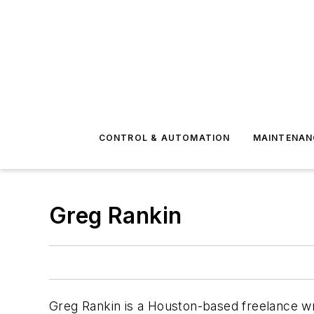
CONTROL & AUTOMATION
MAINTENAN
Greg Rankin
Greg
Rankin is a Houston-based freelance wri