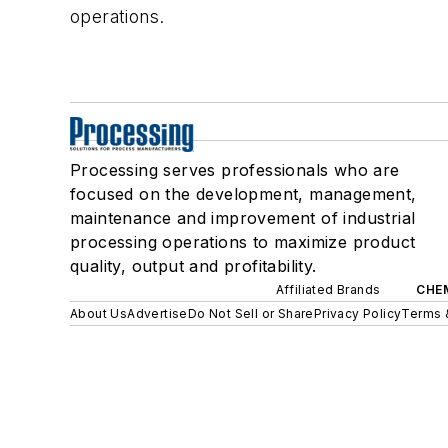
operations.
Processing serves professionals who are
focused on the development, management,
maintenance and improvement of industrial
processing operations to maximize product
quality, output and profitability.
Affiliated Brands
CHE
About Us
Advertise
Do Not Sell or Share
Privacy Policy
Terms 