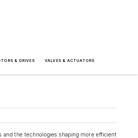
TORS & DRIVES
VALVES & ACTUATORS
 and the technologies shaping more efficient