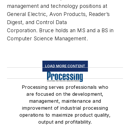
management and technology positions at
General Electric, Avon Products, Reader’s
Digest, and Control Data
Corporation. Bruce holds an MS and a BS in
Computer Science Management.
LOAD MORE CONTENT
Processing serves professionals who
are focused on the development,
management, maintenance and
improvement of industrial processing
operations to maximize product quality,
output and profitability.