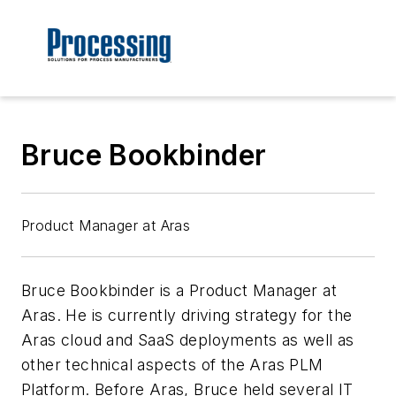
Bruce Bookbinder
Product Manager at Aras
Bruce Bookbinder is a Product Manager at
Aras
. He is currently driving strategy for the
Aras cloud and SaaS deployments as well as
other technical aspects of the Aras PLM
Platform. Before Aras, Bruce held several IT