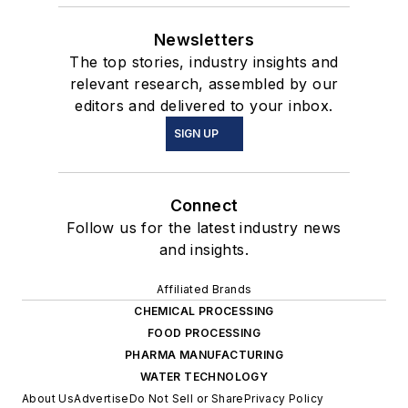
Newsletters
The top stories, industry insights and
relevant research, assembled by our
editors and delivered to your inbox.
SIGN UP
Connect
Follow us for the latest industry news
and insights.
Affiliated Brands
CHEMICAL PROCESSING
FOOD PROCESSING
PHARMA MANUFACTURING
WATER TECHNOLOGY
About Us
Advertise
Do Not Sell or Share
Privacy Policy