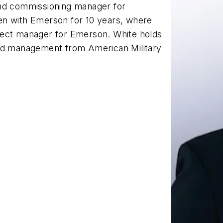
and commissioning manager for
en with Emerson for 10 years, where
ject manager for Emerson. White holds
and management from American Military