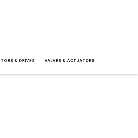
TORS & DRIVES
VALVES & ACTUATORS