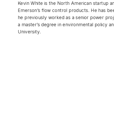
Kevin White is the North American startup 
Emerson’s flow control products. He has be
he previously worked as a senior power pro
a master’s degree in environmental policy 
University.