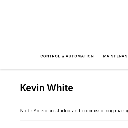
CONTROL & AUTOMATION
MAINTENAN
Kevin White
North American startup and commissioning manag