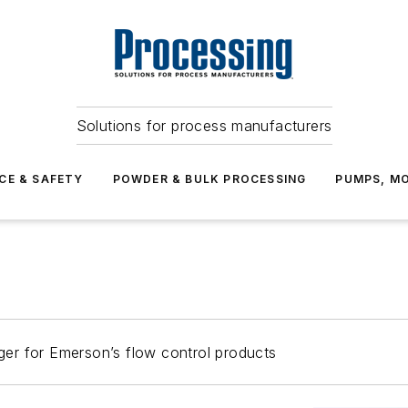
Solutions for process manufacturers
CE & SAFETY
POWDER & BULK PROCESSING
PUMPS, MO
er for Emerson’s flow control products