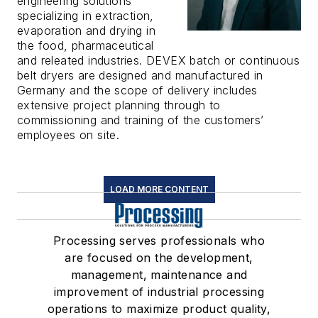
engineering solutions
specializing in extraction,
evaporation and drying in
the food, pharmaceutical
and releated industries. DEVEX batch or continuous
belt dryers are designed and manufactured in
Germany and the scope of delivery includes
extensive project planning through to
commissioning and training of the customers’
employees on site.
LOAD MORE CONTENT
Processing serves professionals who
are focused on the development,
management, maintenance and
improvement of industrial processing
operations to maximize product quality,