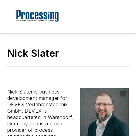
Nick Slater
Nick Slater is business
development manager for
DEVEX Verfahrenstechnik
GmbH. DEVEX is
headquartered in Warendorf,
Germany and is a global
provider of process