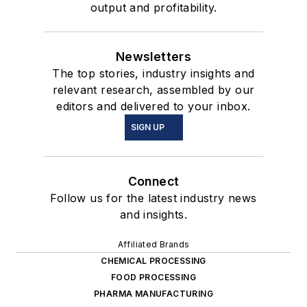
output and profitability.
Newsletters
The top stories, industry insights and
relevant research, assembled by our
editors and delivered to your inbox.
SIGN UP
Connect
Follow us for the latest industry news
and insights.
Affiliated Brands
CHEMICAL PROCESSING
FOOD PROCESSING
PHARMA MANUFACTURING