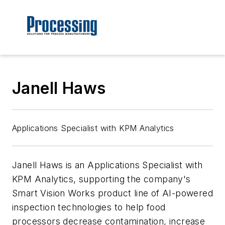
Janell Haws
Applications Specialist with KPM Analytics
Janell Haws is an Applications Specialist with
KPM Analytics, supporting the company's
Smart Vision Works product line of AI-powered
inspection technologies to help food
processors decrease contamination, increase