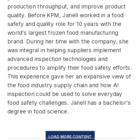
production throughput, and improve product
quality. Before KPM, Janell worked in a food
safety and quality role for 10 years with the
world's largest frozen food manufacturing
brand. During her time with the company, she
was integral in helping suppliers implement
advanced inspection technologies and
procedures to amplify their food safety efforts.
This experience gave her an expansive view of
the food industry supply chain and how AI
inspection could be used to solve everyday
food safety challenges. Janell has a bachelor's
degree in food science.
LOAD MORE CONTENT