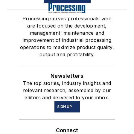
Processing serves professionals who
are focused on the development,
management, maintenance and
improvement of industrial processing
operations to maximize product quality,
output and profitability.
Newsletters
The top stories, industry insights and
relevant research, assembled by our
editors and delivered to your inbox.
SIGN UP
Connect