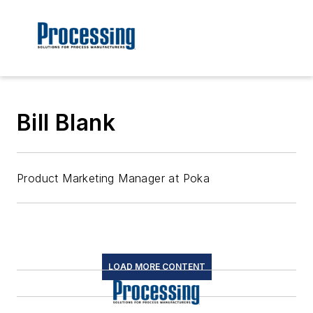
Bill Blank
Product Marketing Manager at Poka
LOAD MORE CONTENT