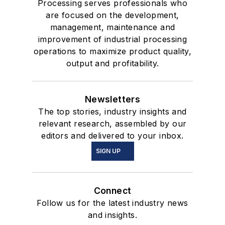
Processing serves professionals who
are focused on the development,
management, maintenance and
improvement of industrial processing
operations to maximize product quality,
output and profitability.
Newsletters
The top stories, industry insights and
relevant research, assembled by our
editors and delivered to your inbox.
SIGN UP
Connect
Follow us for the latest industry news
and insights.