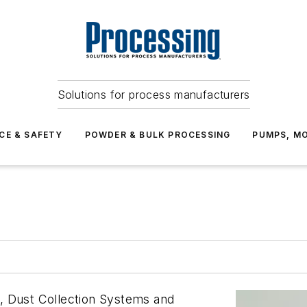
Solutions for process manufacturers
CE & SAFETY
POWDER & BULK PROCESSING
PUMPS, MO
, Dust Collection Systems and