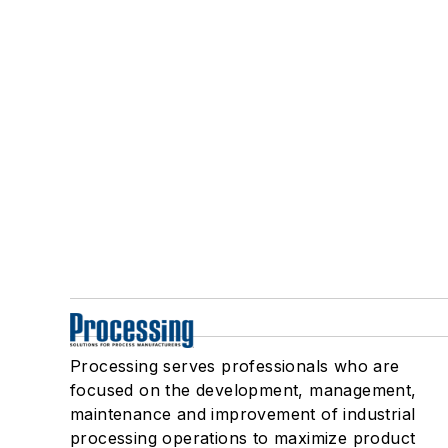
Processing serves professionals who are
focused on the development, management,
maintenance and improvement of industrial
processing operations to maximize product