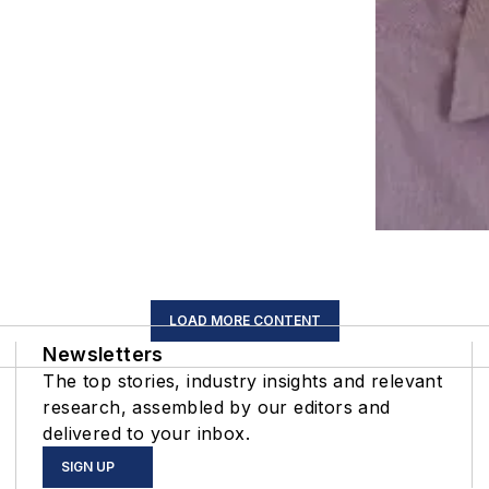
LOAD MORE CONTENT
Newsletters
The top stories, industry insights and relevant
research, assembled by our editors and
delivered to your inbox.
SIGN UP