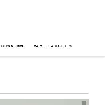
TORS & DRIVES
VALVES & ACTUATORS