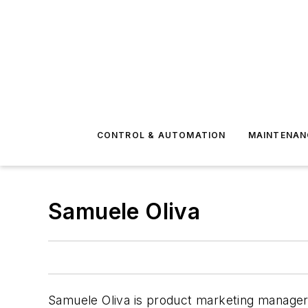
CONTROL & AUTOMATION
MAINTENAN
Samuele Oliva
Samuele Oliva is product marketing manager