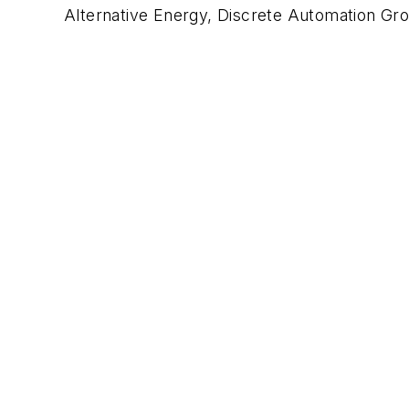
Alternative Energy, Discrete Automation Gr