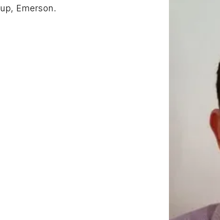
oup, Emerson.