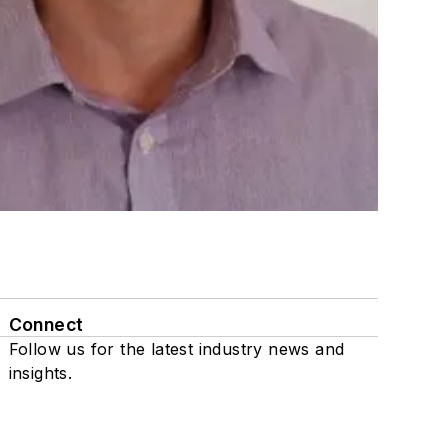
Connect
Follow us for the latest industry news and
insights.