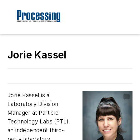
Jorie Kassel
Jorie Kassel is a
Laboratory Division
Manager at Particle
Technology Labs (PTL),
an independent third-
party laboratory