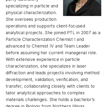
specializing in particle and
physical characterization.
She oversees production
operations and supports client-focused
analytical projects. She joined PTL in 2007 as a
Particle Characterization Chemist I and
advanced to Chemist IV and Team Leader
before assuming her current managerial role.
With extensive experience in particle
characterization, she specializes in laser
diffraction and leads projects involving method
development, validation, verification, and
transfer, collaborating closely with clients to
tailor analytical approaches to complex
materials challenges. She holds a bachelor’s
degree in Biology from Northern Illinois