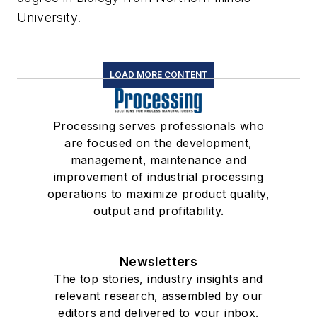
University.
LOAD MORE CONTENT
Processing serves professionals who
are focused on the development,
management, maintenance and
improvement of industrial processing
operations to maximize product quality,
output and profitability.
Newsletters
The top stories, industry insights and
relevant research, assembled by our
editors and delivered to your inbox.