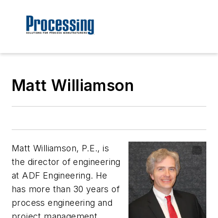
Matt Williamson
Matt Williamson, P.E., is
the director of engineering
at ADF Engineering. He
has more than 30 years of
process engineering and
project management