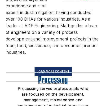
experience and is an
expert in dust mitigation, having conducted
over 100 DHAs for various industries. As a
leader at ADF Engineering, Matt guides a team
of engineers on a variety of process
development and improvement projects in the
food, feed, bioscience, and consumer product
industries.
LOAD MORE CONTENT
Processing serves professionals who
are focused on the development,
management, maintenance and
improvement of industrial processing