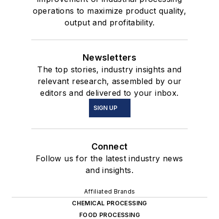
operations to maximize product quality,
output and profitability.
Newsletters
The top stories, industry insights and
relevant research, assembled by our
editors and delivered to your inbox.
SIGN UP
Connect
Follow us for the latest industry news
and insights.
Affiliated Brands
CHEMICAL PROCESSING
FOOD PROCESSING