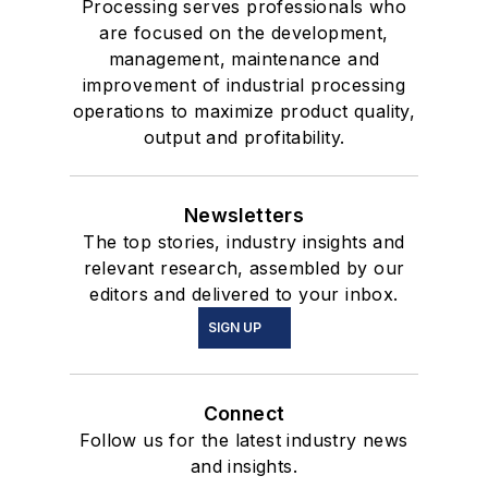
Processing serves professionals who
are focused on the development,
management, maintenance and
improvement of industrial processing
operations to maximize product quality,
output and profitability.
Newsletters
The top stories, industry insights and
relevant research, assembled by our
editors and delivered to your inbox.
SIGN UP
Connect
Follow us for the latest industry news
and insights.