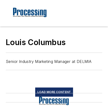
Louis Columbus
Senior Industry Marketing Manager at DELMIA
LOAD MORE CONTENT