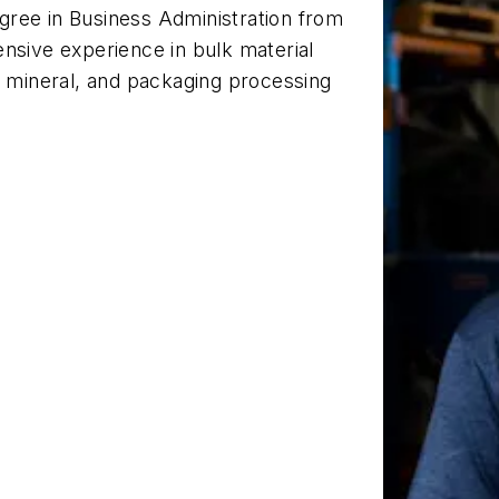
gree in Business Administration from
nsive experience in bulk material
, mineral, and packaging processing