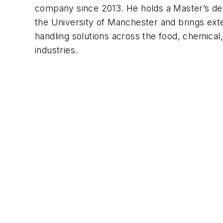
company since 2013. He holds a Master’s de
the University of Manchester and brings exte
handling solutions across the food, chemical
industries.