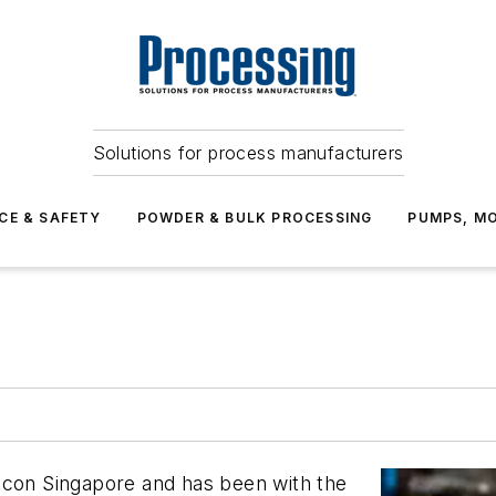
Solutions for process manufacturers
CE & SAFETY
POWDER & BULK PROCESSING
PUMPS, MO
icon Singapore and has been with the