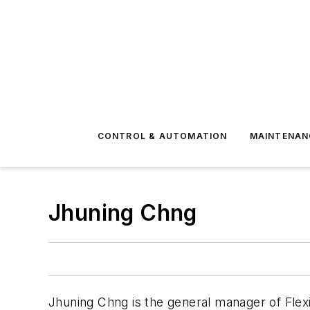
CONTROL & AUTOMATION
MAINTENAN
Jhuning Chng
Jhuning Chng is the general manager of Flex