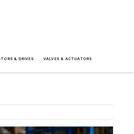
TORS & DRIVES
VALVES & ACTUATORS