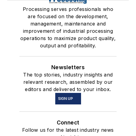
Processing serves professionals who
are focused on the development,
management, maintenance and
improvement of industrial processing
operations to maximize product quality,
output and profitability.
Newsletters
The top stories, industry insights and
relevant research, assembled by our
editors and delivered to your inbox.
SIGN UP
Connect
Follow us for the latest industry news