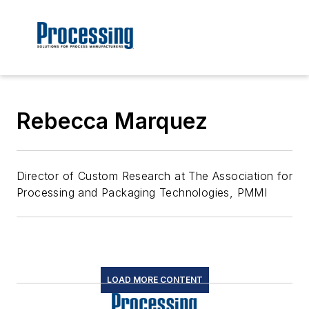
Rebecca Marquez
Director of Custom Research at The Association for
Processing and Packaging Technologies, PMMI
LOAD MORE CONTENT