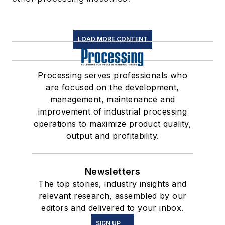
LOAD MORE CONTENT
Processing serves professionals who
are focused on the development,
management, maintenance and
improvement of industrial processing
operations to maximize product quality,
output and profitability.
Newsletters
The top stories, industry insights and
relevant research, assembled by our
editors and delivered to your inbox.
SIGN UP