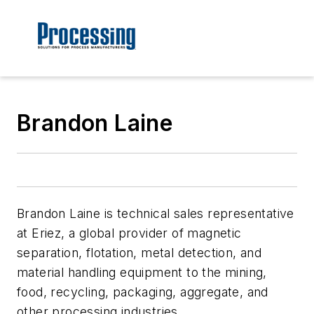
Brandon Laine
Brandon Laine is technical sales representative
at Eriez, a global provider of magnetic
separation, flotation, metal detection, and
material handling equipment to the mining,
food, recycling, packaging, aggregate, and
other processing industries.