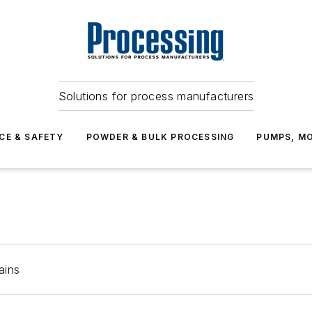
Solutions for process manufacturers
CE & SAFETY
POWDER & BULK PROCESSING
PUMPS, MO
ains