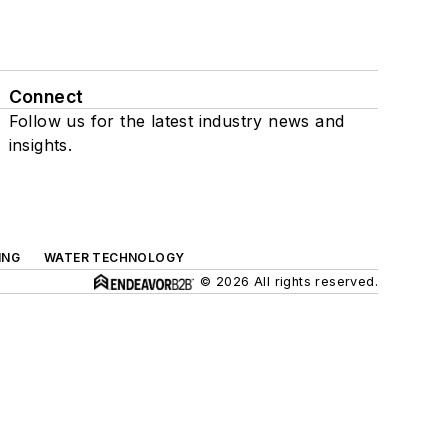
Connect
Follow us for the latest industry news and
insights.
ING
WATER TECHNOLOGY
© 2026 All rights reserved.