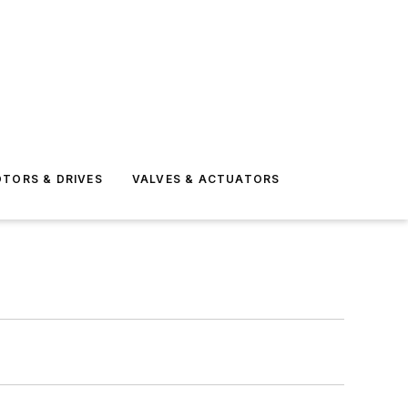
TORS & DRIVES
VALVES & ACTUATORS