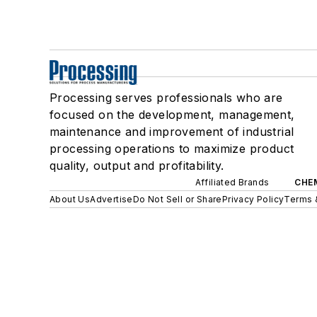
Processing serves professionals who are
focused on the development, management,
maintenance and improvement of industrial
processing operations to maximize product
quality, output and profitability.
Affiliated Brands
CHE
About Us
Advertise
Do Not Sell or Share
Privacy Policy
Terms 