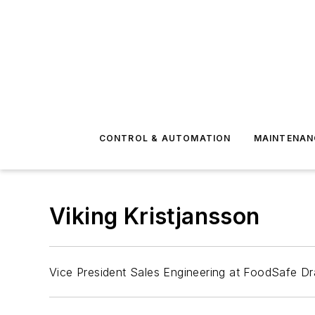
CONTROL & AUTOMATION
MAINTENAN
Viking Kristjansson
Vice President Sales Engineering at FoodSafe Dr