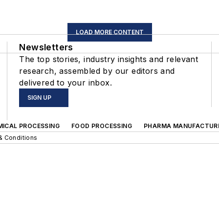
LOAD MORE CONTENT
Newsletters
The top stories, industry insights and relevant
research, assembled by our editors and
delivered to your inbox.
SIGN UP
MICAL PROCESSING
FOOD PROCESSING
PHARMA MANUFACTUR
& Conditions