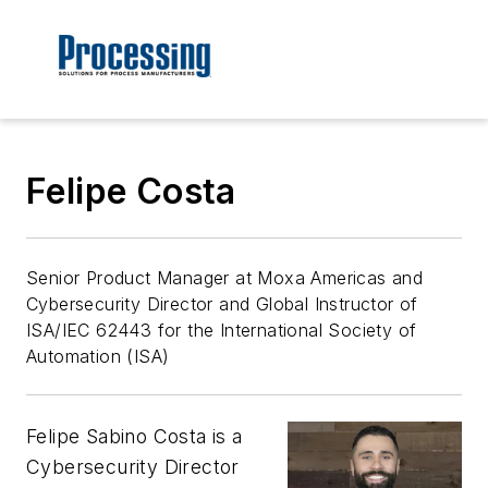
Felipe Costa
Senior Product Manager at Moxa Americas and
Cybersecurity Director and Global Instructor of
ISA/IEC 62443 for the International Society of
Automation (ISA)
Felipe Sabino Costa is a
Cybersecurity Director