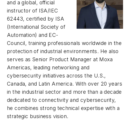
and a global, official
instructor of ISA/IEC
62443, certified by ISA
(International Society of
Automation) and EC-
Council, training professionals worldwide in the
protection of industrial environments. He also
serves as Senior Product Manager at Moxa
Americas, leading networking and
cybersecurity initiatives across the U.S.,
Canada, and Latin America. With over 20 years
in the industrial sector and more than a decade
dedicated to connectivity and cybersecurity,
he combines strong technical expertise with a
strategic business vision.