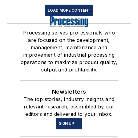
LOAD MORE CONTENT
Processing serves professionals who
are focused on the development,
management, maintenance and
improvement of industrial processing
operations to maximize product quality,
output and profitability.
Newsletters
The top stories, industry insights and
relevant research, assembled by our
editors and delivered to your inbox.
SIGN UP