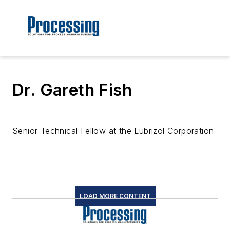
Dr. Gareth Fish
Senior Technical Fellow at the Lubrizol Corporation
LOAD MORE CONTENT