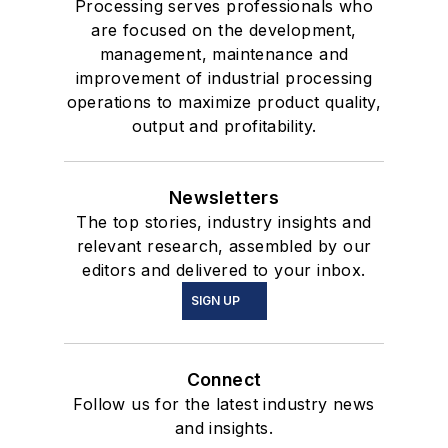
Processing serves professionals who
are focused on the development,
management, maintenance and
improvement of industrial processing
operations to maximize product quality,
output and profitability.
Newsletters
The top stories, industry insights and
relevant research, assembled by our
editors and delivered to your inbox.
SIGN UP
Connect
Follow us for the latest industry news
and insights.