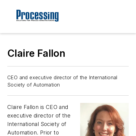
Claire Fallon
CEO and executive director of the International
Society of Automation
Claire Fallon is CEO and
executive director of the
International Society of
Automation. Prior to