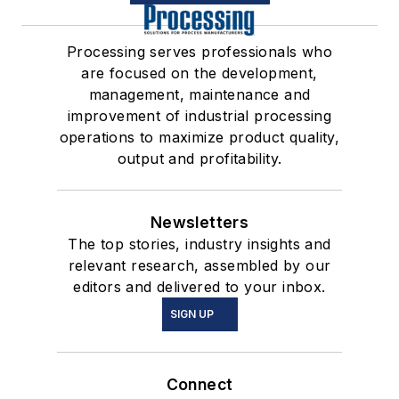
Processing serves professionals who
are focused on the development,
management, maintenance and
improvement of industrial processing
operations to maximize product quality,
output and profitability.
Newsletters
The top stories, industry insights and
relevant research, assembled by our
editors and delivered to your inbox.
SIGN UP
Connect