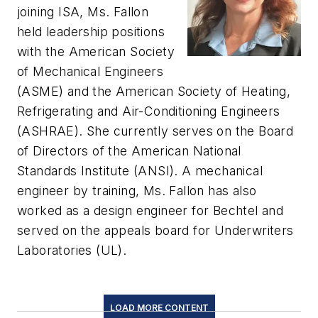
joining ISA, Ms. Fallon
held leadership positions
with the American Society
of Mechanical Engineers
(ASME) and the American Society of Heating,
Refrigerating and Air-Conditioning Engineers
(ASHRAE). She currently serves on the Board
of Directors of the American National
Standards Institute (ANSI). A mechanical
engineer by training, Ms. Fallon has also
worked as a design engineer for Bechtel and
served on the appeals board for Underwriters
Laboratories (UL).
LOAD MORE CONTENT