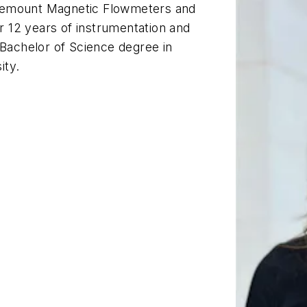
osemount Magnetic Flowmeters and
 12 years of instrumentation and
 Bachelor of Science degree in
ity.