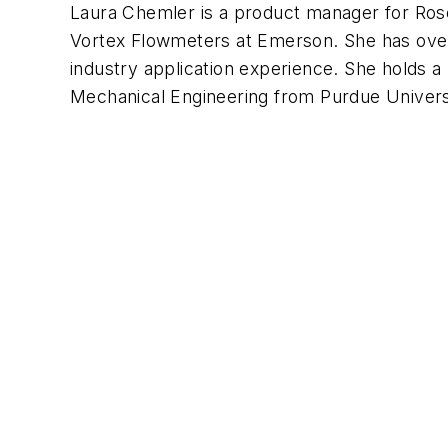
Laura Chemler is a product manager for R
Vortex Flowmeters at Emerson. She has over
industry application experience. She holds a
Mechanical Engineering from Purdue Univers