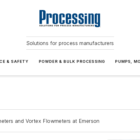
Solutions for process manufacturers
CE & SAFETY
POWDER & BULK PROCESSING
PUMPS, MO
eters and Vortex Flowmeters at Emerson