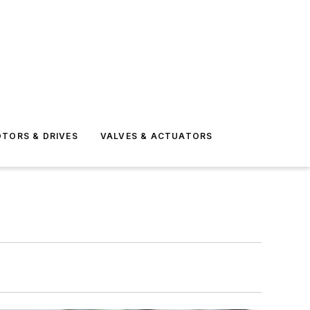
TORS & DRIVES
VALVES & ACTUATORS