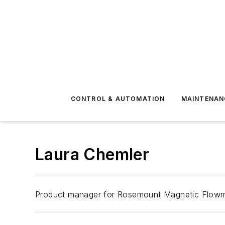
CONTROL & AUTOMATION
MAINTENAN
Laura Chemler
Product manager for Rosemount Magnetic Flowm